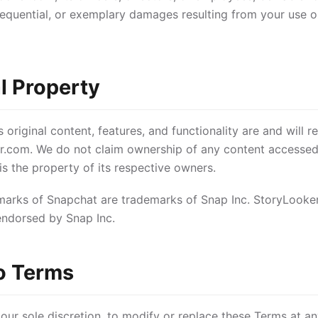
sequential, or exemplary damages resulting from your use or
al Property
original content, features, and functionality are and will r
r.com. We do not claim ownership of any content accessed
s the property of its respective owners.
arks of Snapchat are trademarks of Snap Inc. StoryLooker.
endorsed by Snap Inc.
o Terms
 our sole discretion, to modify or replace these Terms at an