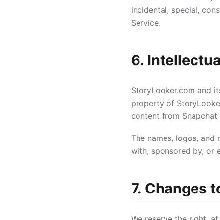
incidental, special, con
Service.
6. Intellectu
StoryLooker.com and its 
property of StoryLooke
content from Snapchat i
The names, logos, and m
with, sponsored by, or 
7. Changes t
We reserve the right, at