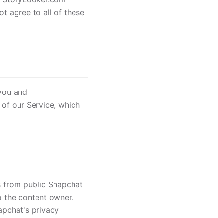
t agree to all of these
 you and
 of our Service, which
s from public Snapchat
o the content owner.
apchat's privacy