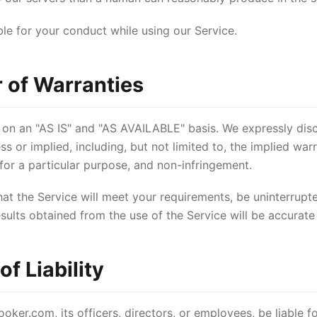
ble for your conduct while using our Service.
r of Warranties
 on an "AS IS" and "AS AVAILABLE" basis. We expressly discl
s or implied, including, but not limited to, the implied warr
 for a particular purpose, and non-infringement.
t the Service will meet your requirements, be uninterrupted
results obtained from the use of the Service will be accurate 
of Liability
oker.com, its officers, directors, or employees, be liable for