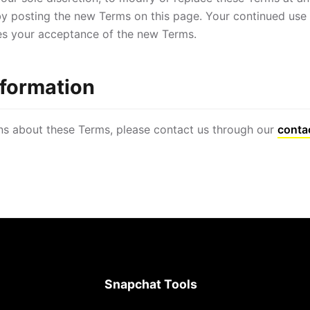
y posting the new Terms on this page. Your continued use 
es your acceptance of the new Terms.
nformation
ns about these Terms, please contact us through our
conta
Snapchat Tools