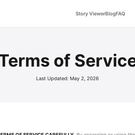
Story Viewer
Blog
FAQ
Terms of Servic
Last Updated: May 2, 2026
TERMS OF SERVICE CAREFULLY.
By accessing or using th