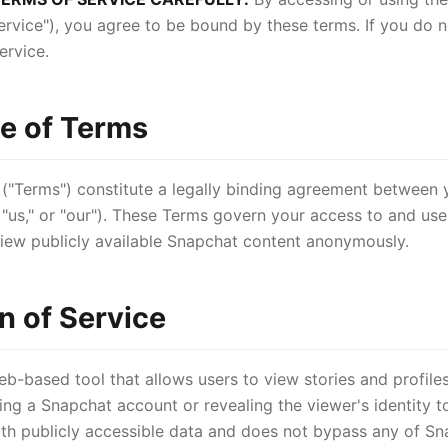
ervice"), you agree to be bound by these terms. If you do no
ervice.
e of Terms
 ("Terms") constitute a legally binding agreement between
"us," or "our"). These Terms govern your access to and use
 view publicly available Snapchat content anonymously.
n of Service
b-based tool that allows users to view stories and profile
ing a Snapchat account or revealing the viewer's identity t
ith publicly accessible data and does not bypass any of Sn