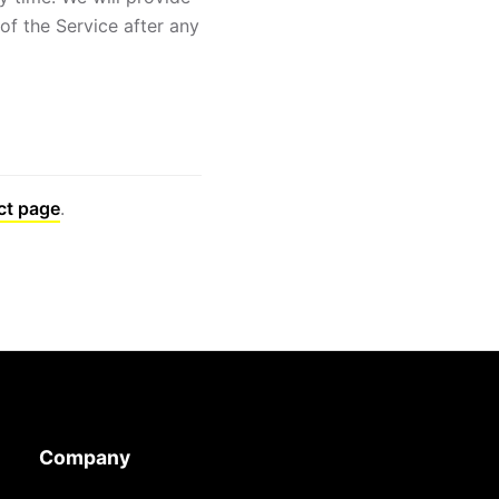
of the Service after any
ct page
.
Company