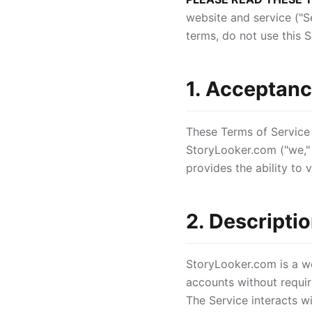
website and service ("S
terms, do not use this S
1. Acceptanc
These Terms of Service
StoryLooker.com ("we," 
provides the ability to
2. Descriptio
StoryLooker.com is a we
accounts without requir
The Service interacts w