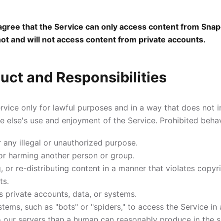
ree that the Service can only access content from Snap
not and will not access content from private accounts.
uct and Responsibilities
vice only for lawful purposes and in a way that does not in
one else's use and enjoyment of the Service. Prohibited behav
r any illegal or unauthorized purpose.
or harming another person or group.
 or re-distributing content in a manner that violates copyri
ts.
 private accounts, data, or systems.
ems, such as "bots" or "spiders," to access the Service in
 our servers than a human can reasonably produce in the 