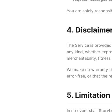
You are solely responsi
4. Disclaime
The Service is provided
any kind, whether expres
merchantability, fitness
We make no warranty tha
error-free, or that the 
5. Limitation 
In no event shall StoryLo