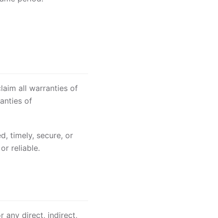
aim all warranties of
anties of
, timely, secure, or
or reliable.
 any direct, indirect,