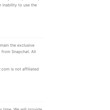
 inability to use the
emain the exclusive
 from Snapchat. All
com is not affiliated
y time. We will provide