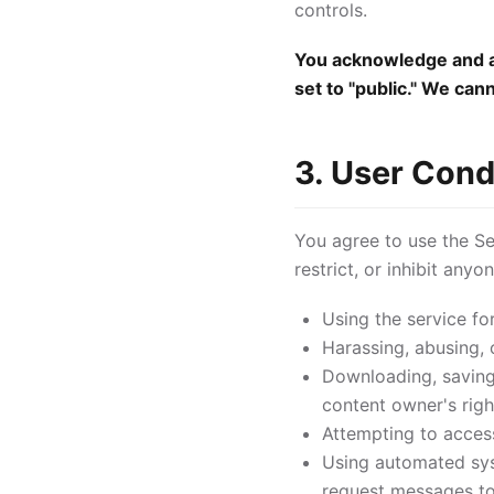
controls.
You acknowledge and ag
set to "public." We can
3. User Cond
You agree to use the Ser
restrict, or inhibit any
Using the service fo
Harassing, abusing, 
Downloading, saving,
content owner's righ
Attempting to access
Using automated syst
request messages to