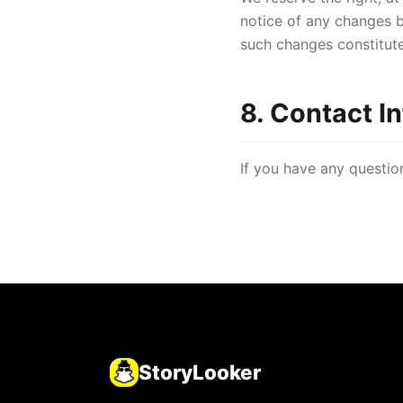
notice of any changes b
such changes constitut
8. Contact I
If you have any questio
StoryLooker