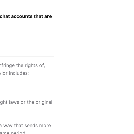
chat accounts that are
fringe the rights of,
ior includes:
ght laws or the original
 a way that sends more
same period.