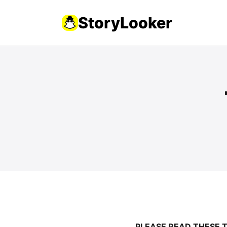
StoryLooker
PLEASE READ THESE 