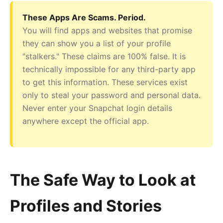
These Apps Are Scams. Period.
You will find apps and websites that promise
they can show you a list of your profile
"stalkers." These claims are 100% false. It is
technically impossible for any third-party app
to get this information. These services exist
only to steal your password and personal data.
Never enter your Snapchat login details
anywhere except the official app.
The Safe Way to Look at
Profiles and Stories