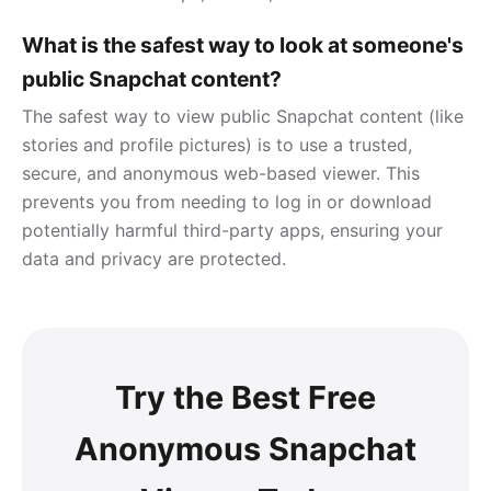
What is the safest way to look at someone's
public Snapchat content?
The safest way to view public Snapchat content (like
stories and profile pictures) is to use a trusted,
secure, and anonymous web-based viewer. This
prevents you from needing to log in or download
potentially harmful third-party apps, ensuring your
data and privacy are protected.
Try the Best Free
Anonymous Snapchat