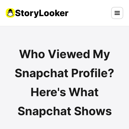
StoryLooker
Who Viewed My
Snapchat Profile?
Here's What
Snapchat Shows