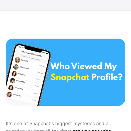
It's one of Snapchat's biggest mysteries and a
question we hear all the time:
can you see who