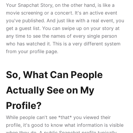
Your Snapchat Story, on the other hand, is like a
movie screening or a concert. It's an active event
you've published. And just like with a real event, you
get a guest list. You can swipe up on your story at
any time to see the names of every single person
who has watched it. This is a very different system
from your profile page.
So, What Can People
Actually See on My
Profile?
While people can't see *that* you viewed their
profile, it's good to know what information is visible
when they do. A public Snapchat profile typically