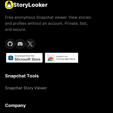
StoryLooker
Free anonymous Snapchat viewer. View stories
and profiles without an account. Private, fast,
and secure.
Snapchat Tools
Snapchat Story Viewer
Company