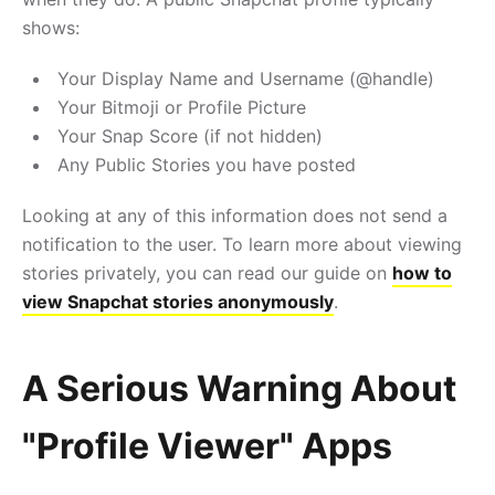
shows:
Your Display Name and Username (@handle)
Your Bitmoji or Profile Picture
Your Snap Score (if not hidden)
Any Public Stories you have posted
Looking at any of this information does not send a
notification to the user. To learn more about viewing
stories privately, you can read our guide on
how to
view Snapchat stories anonymously
.
A Serious Warning About
"Profile Viewer" Apps