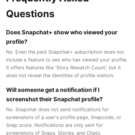
Questions
Does Snapchat+ show who viewed your
profile?
No. Even the paid Snapchat+ subscription does not
include a feature to see who has viewed your profile.
It offers features like 'Story Rewatch Count,' but it
does not reveal the identities of profile visitors.
Will someone get a notification if I
screenshot their Snapchat profile?
No. Snapchat does not send notifications for
screenshots of a user's profile page, Snapcode, or
Snap score. Notifications are only sent for
screenshots of Snaps, Stories, and Chats.