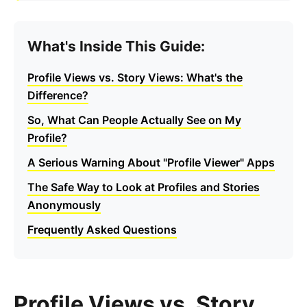
What's Inside This Guide:
Profile Views vs. Story Views: What's the
Difference?
So, What Can People Actually See on My
Profile?
A Serious Warning About "Profile Viewer" Apps
The Safe Way to Look at Profiles and Stories
Anonymously
Frequently Asked Questions
Profile Views vs. Story