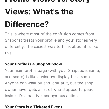
Views: What's the
Difference?
This is where most of the confusion comes from.
Snapchat treats your profile and your stories very
differently. The easiest way to think about it is like
this:
Your Profile is a Shop Window
Your main profile page (with your Snapcode, name,
and score) is like a window display for a shop.
Anyone can walk by and look at it, but the shop
owner never gets a list of who stopped to peek
inside. It's a passive, anonymous action.
Your Story is a Ticketed Event