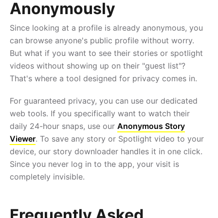
Anonymously
Since looking at a profile is already anonymous, you
can browse anyone's public profile without worry.
But what if you want to see their stories or spotlight
videos without showing up on their "guest list"?
That's where a tool designed for privacy comes in.
For guaranteed privacy, you can use our dedicated
web tools. If you specifically want to watch their
daily 24-hour snaps, use our
Anonymous Story
Viewer
. To save any story or Spotlight video to your
device, our story downloader handles it in one click.
Since you never log in to the app, your visit is
completely invisible.
Frequently Asked