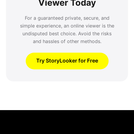
Viewer Today
For a guaranteed private, secure, and
simple experience, an online viewer is the
undisputed best choice. Avoid the risks
and hassles of other methods.
Try StoryLooker for Free