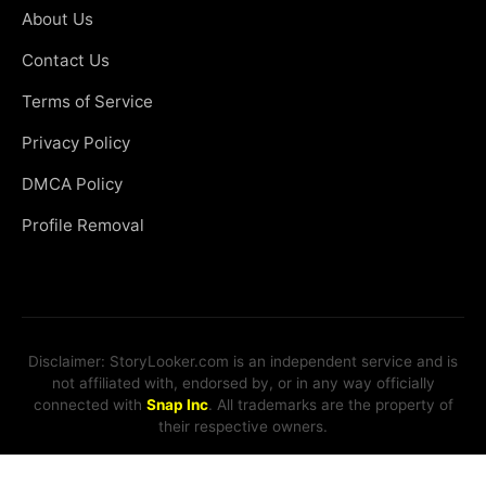
About Us
Contact Us
Terms of Service
Privacy Policy
DMCA Policy
Profile Removal
Disclaimer: StoryLooker.com is an independent service and is
not affiliated with, endorsed by, or in any way officially
connected with
Snap Inc
. All trademarks are the property of
their respective owners.
© 2026 StoryLooker. All rights reserved.