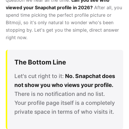
viewed your Snapchat profile in 2026?
After all, you
spend time picking the perfect profile picture or
Bitmoji, so it's only natural to wonder who's been
stopping by. Let's get you the simple, direct answer
right now.
The Bottom Line
Let's cut right to it:
No. Snapchat does
not show you who views your profile.
There is no notification and no list.
Your profile page itself is a completely
private space in terms of who visits it.